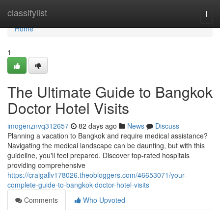
Home
classifylist
Togg
navi
Home
1
The Ultimate Guide to Bangkok
Doctor Hotel Visits
imogenznvq312657
82 days ago
News
Discuss
Planning a vacation to Bangkok and require medical assistance?
Navigating the medical landscape can be daunting, but with this
guideline, you'll feel prepared. Discover top-rated hospitals
providing comprehensive
https://craigallv178026.theobloggers.com/46653071/your-
complete-guide-to-bangkok-doctor-hotel-visits
Comments
Who Upvoted