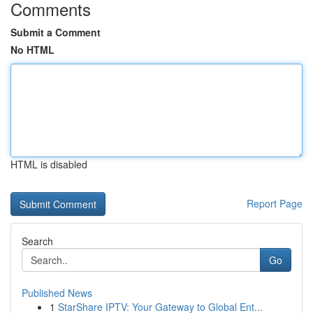
Comments
Submit a Comment
No HTML
HTML is disabled
Report Page
Search
Go
Published News
1
StarShare IPTV: Your Gateway to Global Ent...