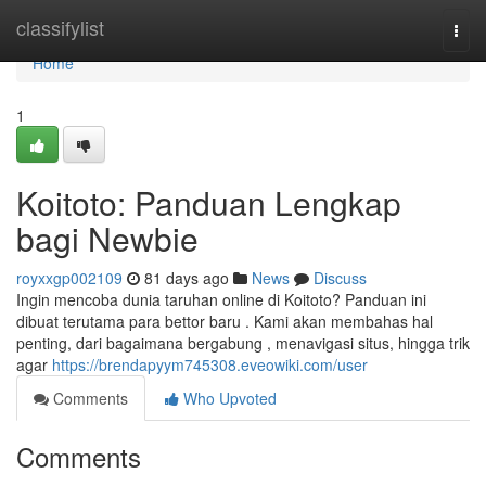
Home
classifylist
Togg
navi
Home
1
Koitoto: Panduan Lengkap
bagi Newbie
royxxgp002109
81 days ago
News
Discuss
Ingin mencoba dunia taruhan online di Koitoto? Panduan ini
dibuat terutama para bettor baru . Kami akan membahas hal
penting, dari bagaimana bergabung , menavigasi situs, hingga trik
agar
https://brendapyym745308.eveowiki.com/user
Comments
Who Upvoted
Comments