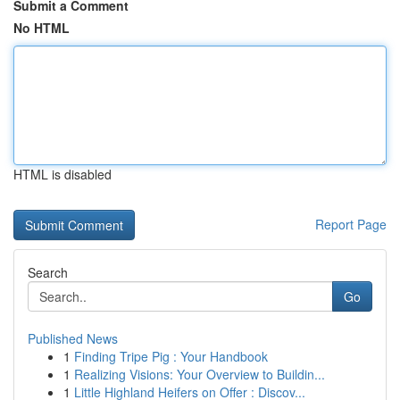
Submit a Comment
No HTML
HTML is disabled
Report Page
Search
Go
Published News
1
Finding Tripe Pig : Your Handbook
1
Realizing Visions: Your Overview to Buildin...
1
Little Highland Heifers on Offer : Discov...