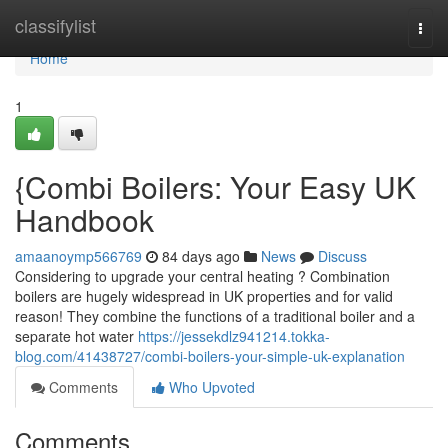
Home
classifylist
Togg
navi
Home
1
{Combi Boilers: Your Easy UK
Handbook
amaanoymp566769
84 days ago
News
Discuss
Considering to upgrade your central heating ? Combination
boilers are hugely widespread in UK properties and for valid
reason! They combine the functions of a traditional boiler and a
separate hot water
https://jessekdlz941214.tokka-
blog.com/41438727/combi-boilers-your-simple-uk-explanation
Comments
Who Upvoted
Comments