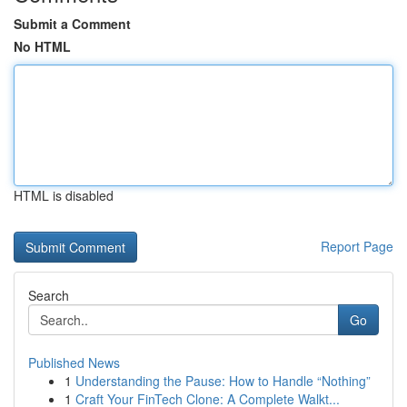
Submit a Comment
No HTML
HTML is disabled
Report Page
Search
Go
Published News
1
Understanding the Pause: How to Handle “Nothing”
1
Craft Your FinTech Clone: A Complete Walkt...