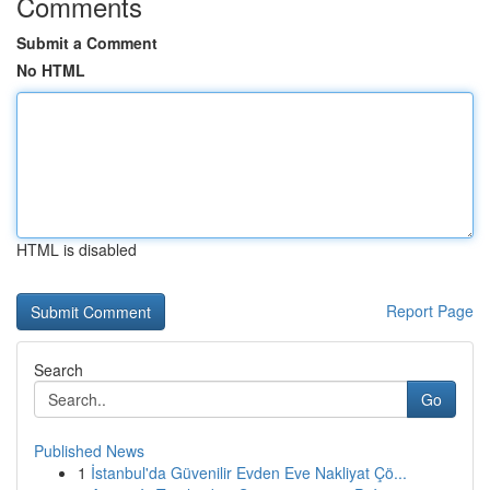
Comments
Submit a Comment
No HTML
HTML is disabled
Report Page
Search
Go
Published News
1
İstanbul'da Güvenilir Evden Eve Nakliyat Çö...