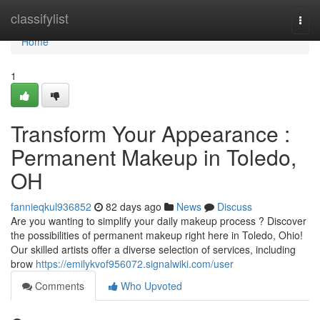
Home
classifylist
Togg
navi
Home
1
Transform Your Appearance :
Permanent Makeup in Toledo,
OH
fannieqkul936852
82 days ago
News
Discuss
Are you wanting to simplify your daily makeup process ? Discover
the possibilities of permanent makeup right here in Toledo, Ohio!
Our skilled artists offer a diverse selection of services, including
brow
https://emilykvof956072.signalwiki.com/user
Comments
Who Upvoted