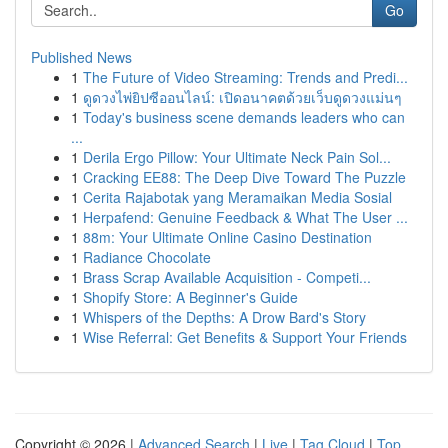
Go
Published News
1
The Future of Video Streaming: Trends and Predi...
1
ดูดวงไพ่ยิปซีออนไลน์: เปิดอนาคตด้วยเว็บดูดวงแม่นๆ
1
Today's business scene demands leaders who can
...
1
Derila Ergo Pillow: Your Ultimate Neck Pain Sol...
1
Cracking EE88: The Deep Dive Toward The Puzzle
1
Cerita Rajabotak yang Meramaikan Media Sosial
1
Herpafend: Genuine Feedback & What The User ...
1
88m: Your Ultimate Online Casino Destination
1
Radiance Chocolate
1
Brass Scrap Available Acquisition - Competi...
1
Shopify Store: A Beginner's Guide
1
Whispers of the Depths: A Drow Bard's Story
1
Wise Referral: Get Benefits & Support Your Friends
Copyright © 2026 |
Advanced Search
|
Live
|
Tag Cloud
|
Top