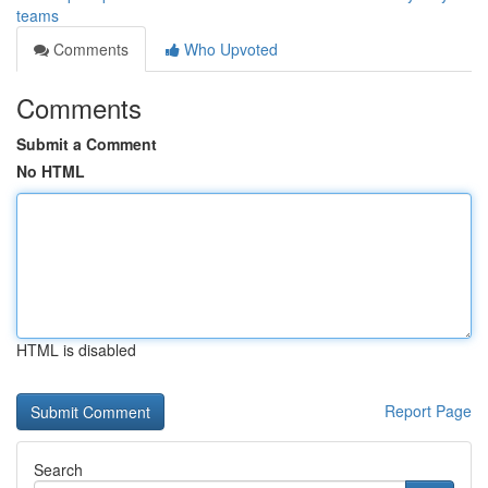
teams
Comments
Who Upvoted
Comments
Submit a Comment
No HTML
HTML is disabled
Report Page
Search