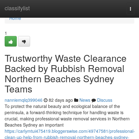
Home
classifylist
Togg
navi
Home
1
Trustworthy Waste Clearance
Backed by Rubbish Removal
Northern Beaches Sydney
Teams
nanniemqlq399046
82 days ago
News
Discuss
To protect the natural beauty and ecological balance of the
peninsula, a forward-thinking technique for handling waste is
crucial, making professional waste removal services in Northern
Beaches Sydney an important
https://carlymtui475419.bloggerswise.com/49747581/professional-
clean-up-help-from-rubbish-removal-northern-beaches-sydney-