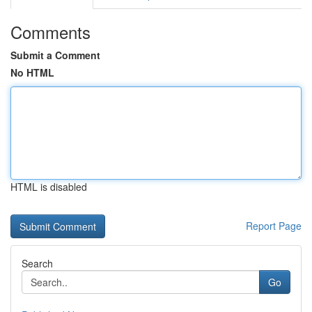
Comments
Submit a Comment
No HTML
HTML is disabled
Report Page
Search
Go