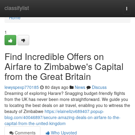
Home
classifylist
Togg
navi
Home
1
Find Incredible Offers on
Airfare to Zimbabwe's Capital
from the Great Britain
lewyspexp770185
80 days ago
News
Discuss
Dreaming of exploring Harare? Snagging budget-friendly flights
from the UK has never been more straightforward. We guide you
to locating the best deals on air travel, enabling you to witness the
beauty of Zimbabwe
https://elainelizv689407.popup-
blog.com/40046897/secure-amazing-deals-on-airfare-to-the-
capital-from-the-united-kingdom
Comments
Who Upvoted