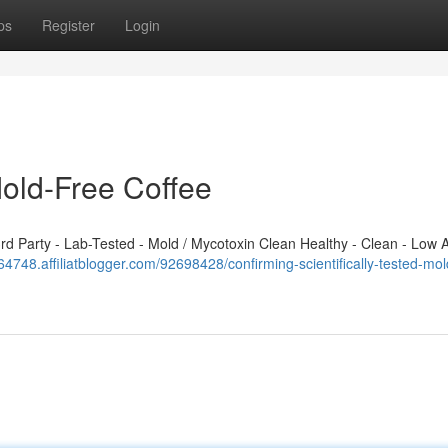
ps
Register
Login
Mold-Free Coffee
 Party - Lab-Tested - Mold / Mycotoxin Clean Healthy - Clean - Low A
64748.affiliatblogger.com/92698428/confirming-scientifically-tested-mol