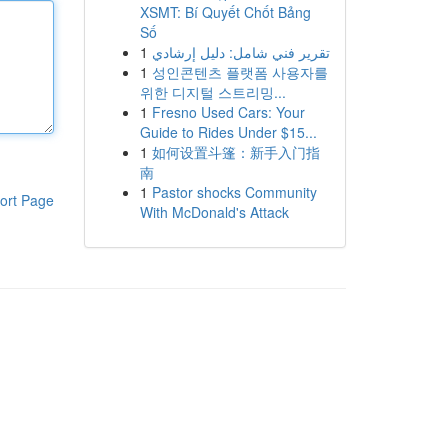
XSMT: Bí Quyết Chốt Bảng
Số
1
تقرير فني شامل: دليل إرشادي
1
성인콘텐츠 플랫폼 사용자를
위한 디지털 스트리밍...
1
Fresno Used Cars: Your
Guide to Rides Under $15...
1
如何设置斗篷：新手入门指
南
1
Pastor shocks Community
ort Page
With McDonald's Attack