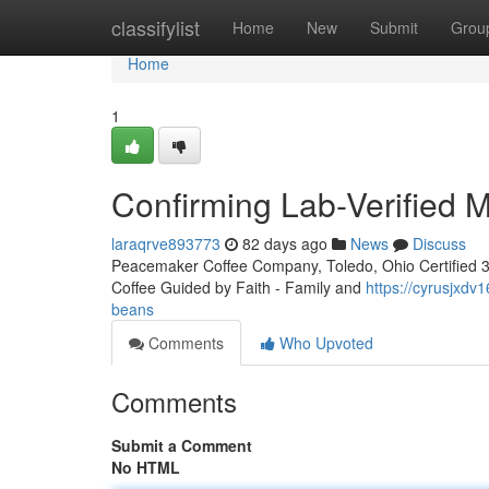
Home
classifylist
Home
New
Submit
Grou
Home
1
Confirming Lab-Verified 
laraqrve893773
82 days ago
News
Discuss
Peacemaker Coffee Company, Toledo, Ohio Certified 3rd
Coffee Guided by Faith - Family and
https://cyrusjxdv1
beans
Comments
Who Upvoted
Comments
Submit a Comment
No HTML