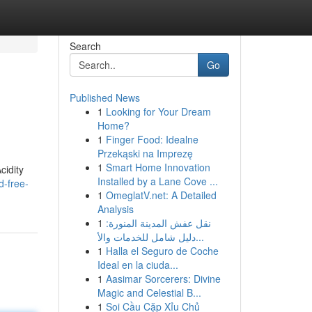
Search
Go
Published News
1
Looking for Your Dream
Home?
1
Finger Food: Idealne
Przekąski na Imprezę
1
Smart Home Innovation
cidity
Installed by a Lane Cove ...
d-free-
1
OmeglatV.net: A Detailed
Analysis
1
نقل عفش المدينة المنورة:
دليل شامل للخدمات والأ...
1
Halla el Seguro de Coche
Ideal en la ciuda...
1
Aasimar Sorcerers: Divine
Magic and Celestial B...
1
Soi Cầu Cặp Xỉu Chủ