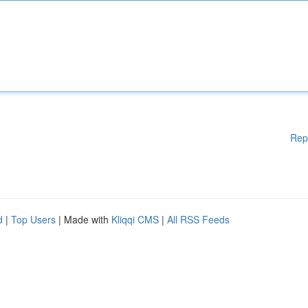
Rep
d
|
Top Users
| Made with
Kliqqi CMS
|
All RSS Feeds