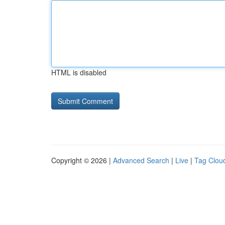
HTML is disabled
Copyright © 2026 |
Advanced Search
|
Live
|
Tag Clou