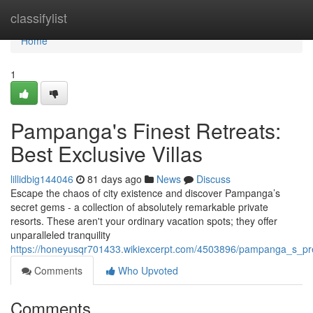
Home
classifylist
Home
1
Pampanga's Finest Retreats:
Best Exclusive Villas
lillidbig144046
81 days ago
News
Discuss
Escape the chaos of city existence and discover Pampanga’s
secret gems - a collection of absolutely remarkable private
resorts. These aren't your ordinary vacation spots; they offer
unparalleled tranquility
https://honeyusqr701433.wikiexcerpt.com/4503896/pampanga_s_pre
Comments
Who Upvoted
Comments