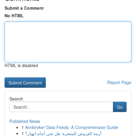
Submit a Comment
No HTML
HTML is disabled
Report Page
Search
Go
Published News
1
Amibroker Data Feeds: A Comprehensive Guide
1
أزمة القروض المتعثرة: هل نحن أمام انهيار؟