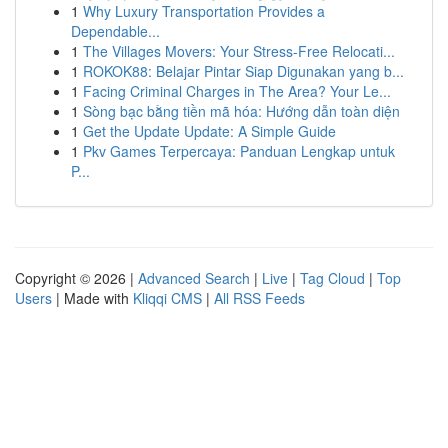
1
Why Luxury Transportation Provides a
Dependable...
1
The Villages Movers: Your Stress-Free Relocati...
1
ROKOK88: Belajar Pintar Siap Digunakan yang b...
1
Facing Criminal Charges in The Area? Your Le...
1
Sòng bạc bằng tiền mã hóa: Hướng dẫn toàn diện
1
Get the Update Update: A Simple Guide
1
Pkv Games Terpercaya: Panduan Lengkap untuk
P...
Copyright © 2026 |
Advanced Search
|
Live
|
Tag Cloud
|
Top
Users
| Made with
Kliqqi CMS
|
All RSS Feeds