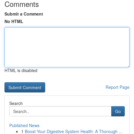
Comments
Submit a Comment
No HTML
HTML is disabled
Report Page
Search
Go
Published News
1
Boost Your Digestive System Health: A Thorough ...