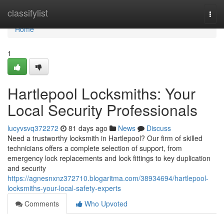
Home
classifylist
Togg
navi
Home
1
Hartlepool Locksmiths: Your
Local Security Professionals
lucyvsvq372272
81 days ago
News
Discuss
Need a trustworthy locksmith in Hartlepool? Our firm of skilled
technicians offers a complete selection of support, from
emergency lock replacements and lock fittings to key duplication
and security
https://agnesnxnz372710.blogaritma.com/38934694/hartlepool-
locksmiths-your-local-safety-experts
Comments
Who Upvoted