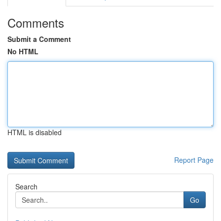
Comments
Submit a Comment
No HTML
HTML is disabled
Report Page
Search
Go