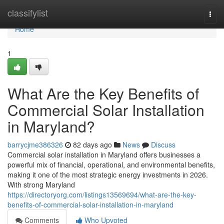
Home
classifylist
Togg
navi
Home
1
What Are the Key Benefits of
Commercial Solar Installation
in Maryland?
barrycjme386326
82 days ago
News
Discuss
Commercial solar installation in Maryland offers businesses a
powerful mix of financial, operational, and environmental benefits,
making it one of the most strategic energy investments in 2026.
With strong Maryland
https://directoryorg.com/listings13569694/what-are-the-key-
benefits-of-commercial-solar-installation-in-maryland
Comments
Who Upvoted