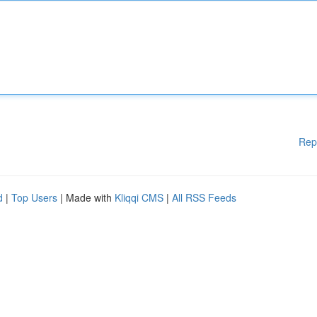
Rep
d
|
Top Users
| Made with
Kliqqi CMS
|
All RSS Feeds