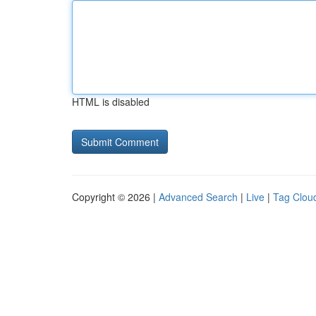
HTML is disabled
Copyright © 2026 |
Advanced Search
|
Live
|
Tag Clou