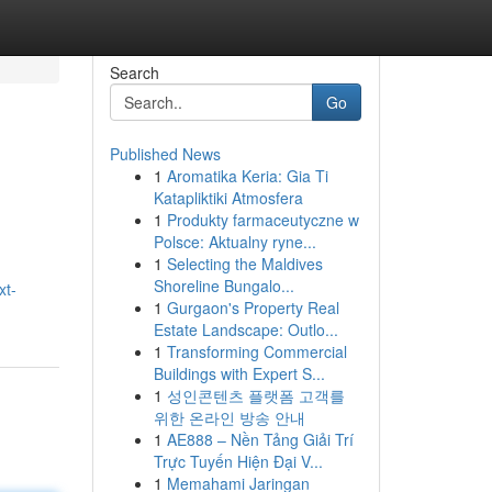
Search
Go
Published News
1
Aromatika Keria: Gia Ti
Katapliktiki Atmosfera
1
Produkty farmaceutyczne w
Polsce: Aktualny ryne...
1
Selecting the Maldives
Shoreline Bungalo...
xt-
1
Gurgaon's Property Real
Estate Landscape: Outlo...
1
Transforming Commercial
Buildings with Expert S...
1
성인콘텐츠 플랫폼 고객를
위한 온라인 방송 안내
1
AE888 – Nền Tảng Giải Trí
Trực Tuyến Hiện Đại V...
1
Memahami Jaringan