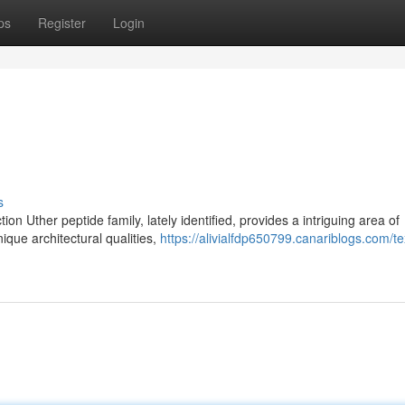
ps
Register
Login
s
n Uther peptide family, lately identified, provides a intriguing area of
ique architectural qualities,
https://alivialfdp650799.canariblogs.com/te