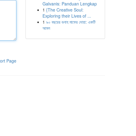
Galvanis: Panduan Lengkap
1
{The Creative Soul:
Exploring their Lives of ...
1
৯০ বছরের গুনাহ মাফের দোয়া: একটি
আমল
ort Page