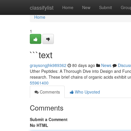
Home
classifylist
Home
New
Submit
Grou
Home
1
```text
graysongjhk989362
80 days ago
News
Discus
Uther Peptides: A Thorough Dive into Design and Functio
research. These brief chains of organic acids exhibit un
55961400
Comments
Who Upvoted
Comments
Submit a Comment
No HTML