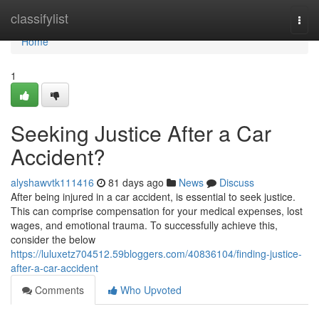
Home
classifylist
Togg
navi
Home
1
Seeking Justice After a Car
Accident?
alyshawvtk111416
81 days ago
News
Discuss
After being injured in a car accident, is essential to seek justice.
This can comprise compensation for your medical expenses, lost
wages, and emotional trauma. To successfully achieve this,
consider the below
https://luluxetz704512.59bloggers.com/40836104/finding-justice-
after-a-car-accident
Comments
Who Upvoted