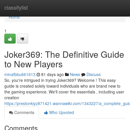
Home
classifylist
Home
1
Joker369: The Definitive Guide
to New Players
minafbbu661613
81 days ago
News
Discuss
So, you're intrigued in trying Joker369? Welcome ! This easy
guide is created solely toward individuals who are brand new to
the gaming experience. We'll cover the essentials , including user
creation
https://prestonkiyz871421.wannawiki.com/1343227/a_complete_gui
Comments
Who Upvoted
Comments