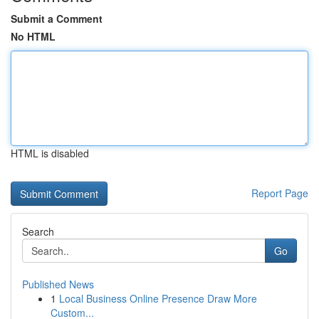
Submit a Comment
No HTML
HTML is disabled
Report Page
Search
Go
Published News
1
Local Business Online Presence Draw More
Custom...