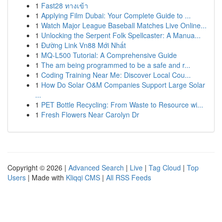
1
Fast28 ทางเข้า
1
Applying Film Dubai: Your Complete Guide to ...
1
Watch Major League Baseball Matches Live Online...
1
Unlocking the Serpent Folk Spellcaster: A Manua...
1
Đường Link Vn88 Mới Nhất
1
MQ-L500 Tutorial: A Comprehensive Guide
1
The am being programmed to be a safe and r...
1
Coding Training Near Me: Discover Local Cou...
1
How Do Solar O&M Companies Support Large Solar
...
1
PET Bottle Recycling: From Waste to Resource wi...
1
Fresh Flowers Near Carolyn Dr
Copyright © 2026 |
Advanced Search
|
Live
|
Tag Cloud
|
Top
Users
| Made with
Kliqqi CMS
|
All RSS Feeds