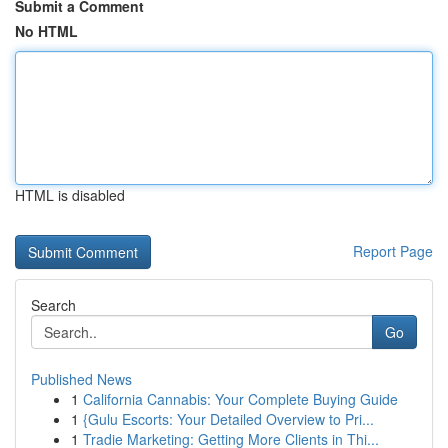
Submit a Comment
No HTML
HTML is disabled
Report Page
Search
Go
Published News
1
California Cannabis: Your Complete Buying Guide
1
{Gulu Escorts: Your Detailed Overview to Pri...
1
Tradie Marketing: Getting More Clients in Thi...