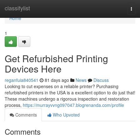
Home
classifylist
Togg
navi
Home
1
Get Refurbished Printing
Devices Here
reganfuia840541
81 days ago
News
Discuss
Looking to cut expenses on a reliable printer? Purchasing
refurbished printers in the USA is a excellent option to do just that!
These machines undergo a rigorous inspection and restoration
process,
https://murrayvvng097047.blogrenanda.com/profile
Comments
Who Upvoted
Comments