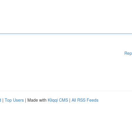
Rep
d
|
Top Users
| Made with
Kliqqi CMS
|
All RSS Feeds