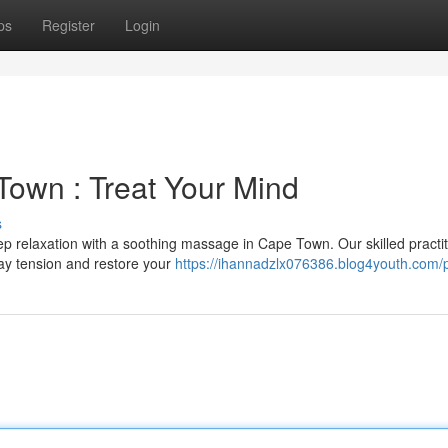
ps
Register
Login
own : Treat Your Mind
s
ep relaxation with a soothing massage in Cape Town. Our skilled practi
way tension and restore your
https://ihannadzlx076386.blog4youth.com/p