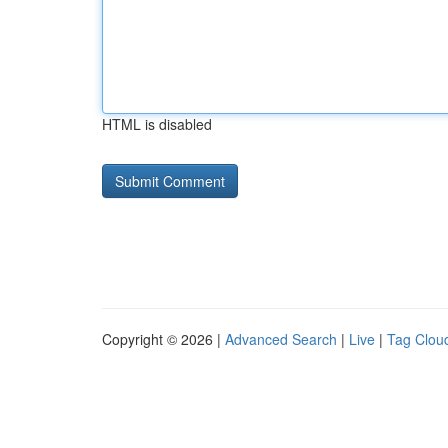
HTML is disabled
Copyright © 2026 |
Advanced Search
|
Live
|
Tag Clou