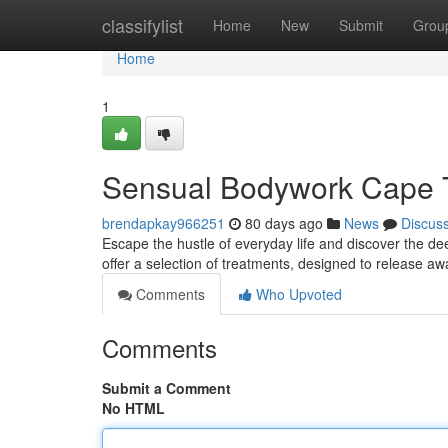
Home
classifylist
Home
New
Submit
Grou
Home
1
Sensual Bodywork Cape T
brendapkay966251
80 days ago
News
Discus
Escape the hustle of everyday life and discover the de
offer a selection of treatments, designed to release a
Comments
Who Upvoted
Comments
Submit a Comment
No HTML