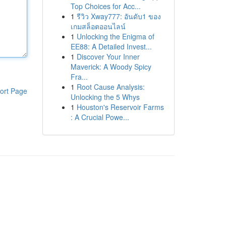
Top Choices for Acc...
1
รีวิว Xway777: อันดับ1 ของ
เกมสล็อตออนไลน์
1
Unlocking the Enigma of
EE88: A Detailed Invest...
1
Discover Your Inner
Maverick: A Woody Spicy
Fra...
1
Root Cause Analysis:
ort Page
Unlocking the 5 Whys
1
Houston's Reservoir Farms
: A Crucial Powe...