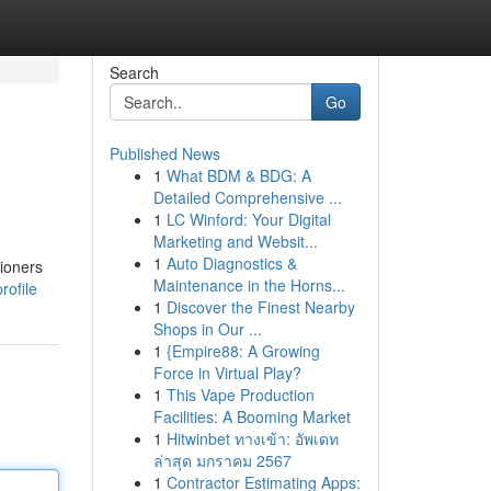
Search
Go
Published News
1
What BDM & BDG: A
Detailed Comprehensive ...
1
LC Winford: Your Digital
Marketing and Websit...
1
Auto Diagnostics &
tioners
Maintenance in the Horns...
rofile
1
Discover the Finest Nearby
Shops in Our ...
1
{Empire88: A Growing
Force in Virtual Play?
1
This Vape Production
Facilities: A Booming Market
1
Hitwinbet ทางเข้า: อัพเดท
ล่าสุด มกราคม 2567
1
Contractor Estimating Apps: