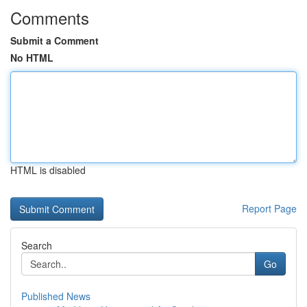
Comments
Submit a Comment
No HTML
HTML is disabled
Report Page
Search
Go
Published News