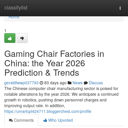
Home
classifylist
Togg
navi
Home
1
Gaming Chair Factories in
China: the Year 2026
Prediction & Trends
geraldfwwp037793
83 days ago
News
Discuss
The Chinese computer chair manufacturing sector is poised for
notable alterations by the year 2026. We anticipate a continued
growth in robotics, pushing down personnel charges and
improving output rate. In addition,
https://umarlcpl424711.bloggerchest.com/profile
Comments
Who Upvoted