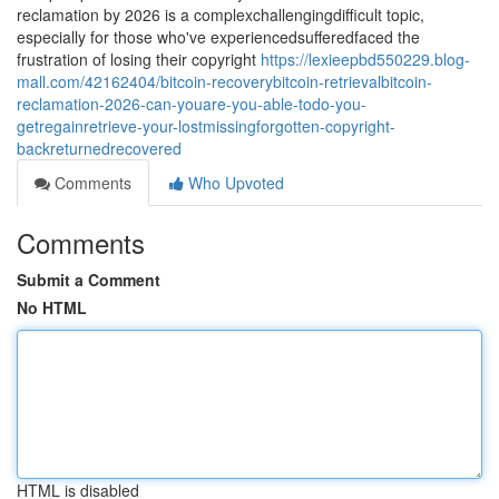
reclamation by 2026 is a complexchallengingdifficult topic,
especially for those who've experiencedsufferedfaced the
frustration of losing their copyright
https://lexieepbd550229.blog-
mall.com/42162404/bitcoin-recoverybitcoin-retrievalbitcoin-
reclamation-2026-can-youare-you-able-todo-you-
getregainretrieve-your-lostmissingforgotten-copyright-
backreturnedrecovered
Comments
Who Upvoted
Comments
Submit a Comment
No HTML
HTML is disabled