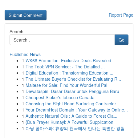
Report Page
Search
Go
Published News
1
WK66 Promotion: Exclusive Deals Revealed
1
The Tool: VPN Service: - The Detailed ...
1
Digital Education : Transforming Education ...
1
The Ultimate Buyer's Checklist for Evaluating R...
1
Maltese for Sale: Find Your Wonderful Pal
1
Dewataspin: Dasar-Dasar untuk Pengguna Baru
1
Cheapest Stoker's tobacco Canada
1
Choosing the Right Road Surfacing Contractor
1
Your DreamHost Domain : Your Gateway to Online...
1
Authentic Natural Oils : A Guide to Forest Cla...
1
{Dua Prayer Kumayl: A Powerful Supplication
1
다낭 콤마스파: 휴양의 천국에서 만나는 특별한 경험