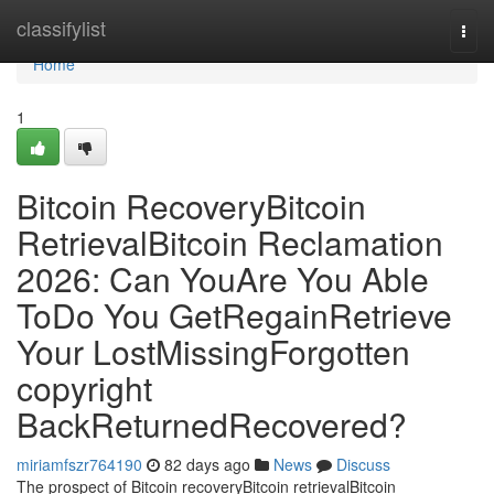
Home
classifylist
Togg
navi
Home
1
Bitcoin RecoveryBitcoin
RetrievalBitcoin Reclamation
2026: Can YouAre You Able
ToDo You GetRegainRetrieve
Your LostMissingForgotten
copyright
BackReturnedRecovered?
miriamfszr764190
82 days ago
News
Discuss
The prospect of Bitcoin recoveryBitcoin retrievalBitcoin