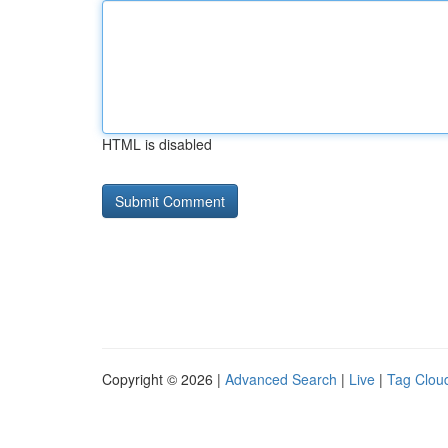
HTML is disabled
Copyright © 2026 |
Advanced Search
|
Live
|
Tag Clou