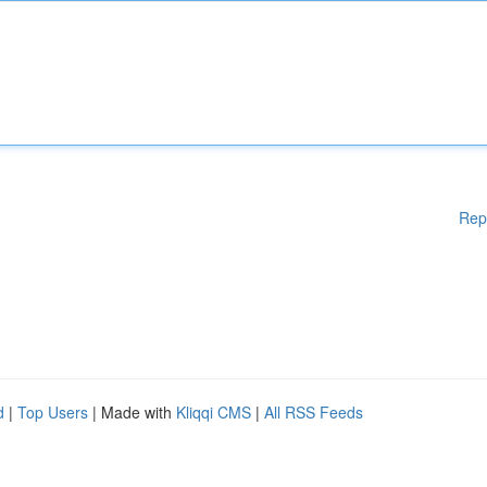
Rep
d
|
Top Users
| Made with
Kliqqi CMS
|
All RSS Feeds