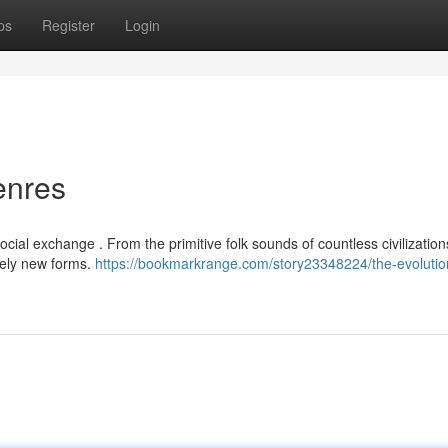
ps
Register
Login
enres
cial exchange . From the primitive folk sounds of countless civilization
irely new forms.
https://bookmarkrange.com/story23348224/the-evolutio