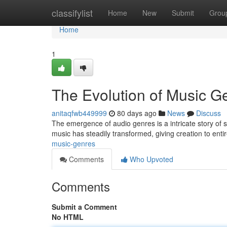
Home
classifylist
Home
New
Submit
Grou
Home
1
The Evolution of Music G
anitaqfwb449999
80 days ago
News
Discuss
The emergence of audio genres is a intricate story of so
music has steadily transformed, giving creation to ent
music-genres
Comments
Who Upvoted
Comments
Submit a Comment
No HTML