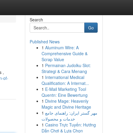
Search
Go
Published News
1
Aluminum Wire: A
Comprehensive Guide &
Scrap Value
1
Permainan Judolku Slot:
Strategi & Cara Menang
s ,
1
International Medical
n-of-
Qualification: A Internat...
1
E-Mail Marketing Tool
Quentn: Eine Bewertung
1
Divine Mage: Heavenly
Magic and Divine Heritage
1
مهر گستر ایران: راهنمای جامع
خدمات و محصولات
1
Casino Trực Tuyến: Hướng
Dẫn Chơi & Lựa Chọn