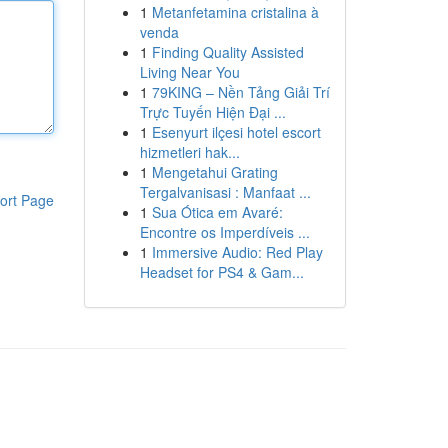
1
Metanfetamina cristalina à
venda
1
Finding Quality Assisted
Living Near You
1
79KING – Nền Tảng Giải Trí
Trực Tuyến Hiện Đại ...
1
Esenyurt ilçesi hotel escort
hizmetleri hak...
1
Mengetahui Grating
Tergalvanisasi : Manfaat ...
ort Page
1
Sua Ótica em Avaré:
Encontre os Imperdíveis ...
1
Immersive Audio: Red Play
Headset for PS4 & Gam...