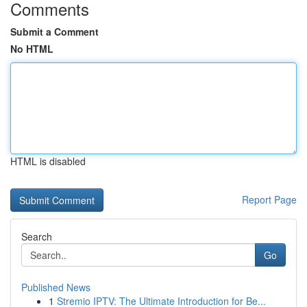
Comments
Submit a Comment
No HTML
HTML is disabled
Report Page
Search
Go
Published News
1
Stremio IPTV: The Ultimate Introduction for Be...