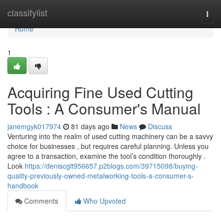
Home
classifylist
Togg
navi
Home
1
Acquiring Fine Used Cutting
Tools : A Consumer's Manual
janemgyk017974
81 days ago
News
Discuss
Venturing into the realm of used cutting machinery can be a savvy
choice for businesses , but requires careful planning. Unless you
agree to a transaction, examine the tool’s condition thoroughly .
Look
https://deniscglt956657.p2blogs.com/39715098/buying-
quality-previously-owned-metalworking-tools-a-consumer-s-
handbook
Comments
Who Upvoted