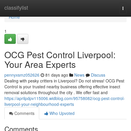
Home
classifylist
Togg
navi
Home
1
OCG Pest Control Liverpool:
Your Area Experts
pennyxsmz052626
81 days ago
News
Discuss
Dealing with pesky critters in Liverpool? Do not stress! OCG Pest
Control is your trusted nearby business offering effective insect
removal solutions throughout the city . We offer fast and
https://aprilpdpv115006.widblog.com/95758082/ocg-pest-control-
liverpool-your-neighbourhood-experts
Comments
Who Upvoted
Comments