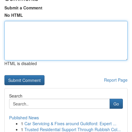
Submit a Comment
No HTML
HTML is disabled
Report Page
Search
Go
Published News
1
Car Servicing & Fixes around Guildford: Expert ...
1
Trusted Residential Support Through Rubbish Col...