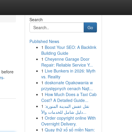
Search
Go
Published News
1
Boost Your SEO: A Backlink
Building Guide
1
Cheyenne Garage Door
Repair: Reliable Service Y...
1
Live Bunkers in 2026: Myth
n before
vs. Reality
rs-
1
doskonałe Opakowania w
przystępnych cenach Najt...
1
How Much Does a Taxi Cab
Cost? A Detailed Guide...
1
نقل عفش المدينة المنورة:
دليل شامل للخدمات والأ...
1
Order copyright online With
Overnight Delivery.
1
Quay thử xổ số miền Nam: