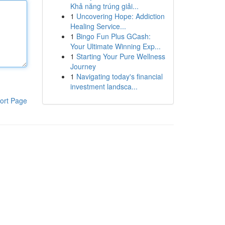
Khả năng trúng giải...
1
Uncovering Hope: Addiction
Healing Service...
1
Bingo Fun Plus GCash:
Your Ultimate Winning Exp...
1
Starting Your Pure Wellness
Journey
1
Navigating today's financial
investment landsca...
ort Page