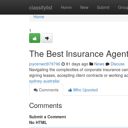
Home
classifylist
Home
New
Submit
Grou
Home
1
The Best Insurance Agent
joycenwzi979796
81 days ago
News
Discuss
Navigating the complexities of corporate insurance can 
signing leases, accepting client contracts or working ac
sydney-australia/
Comments
Who Upvoted
Comments
Submit a Comment
No HTML