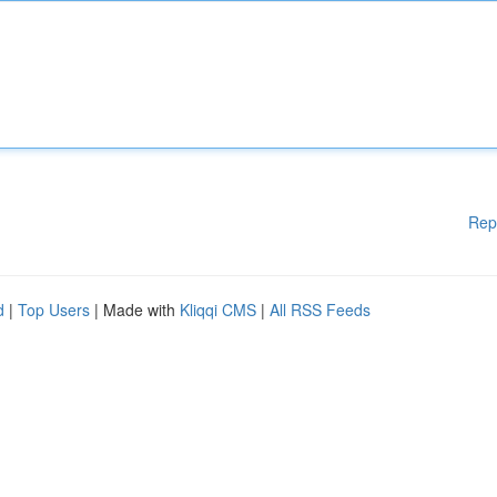
Rep
d
|
Top Users
| Made with
Kliqqi CMS
|
All RSS Feeds