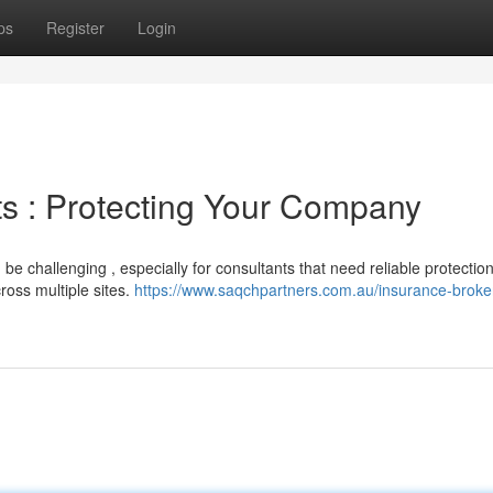
ps
Register
Login
s : Protecting Your Company
be challenging , especially for consultants that need reliable protectio
ross multiple sites.
https://www.saqchpartners.com.au/insurance-broke