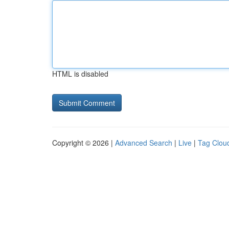
HTML is disabled
Copyright © 2026 |
Advanced Search
|
Live
|
Tag Clou