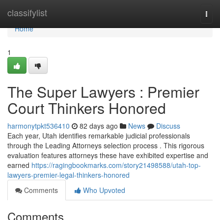
Home
classifylist
Togg
navi
Home
1
The Super Lawyers : Premier
Court Thinkers Honored
harmonytpkt536410
82 days ago
News
Discuss
Each year, Utah identifies remarkable judicial professionals
through the Leading Attorneys selection process . This rigorous
evaluation features attorneys these have exhibited expertise and
earned
https://ragingbookmarks.com/story21498588/utah-top-
lawyers-premier-legal-thinkers-honored
Comments
Who Upvoted
Comments