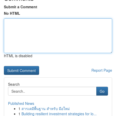
Submit a Comment
No HTML
HTML is disabled
Report Page
Search
Go
Published News
1
สารเคมีพื้นฐาน สำหรับ มือใหม่
1
Building resilient investment strategies for lo...