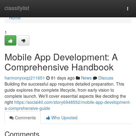
Home
classifylist
Togg
navi
Home
1
Mobile App Development: A
Comprehensive Handbook
harmonyxxqz211651
81 days ago
News
Discuss
Building the successful app requires detailed preparation. This
guide explores the complete lifecycle, from early vision to
complete launch. We'll cover essential aspects like deciding the
right
https://social40.com/story6948552/mobile-app-development-
a-comprehensive-guide
Comments
Who Upvoted
Comments