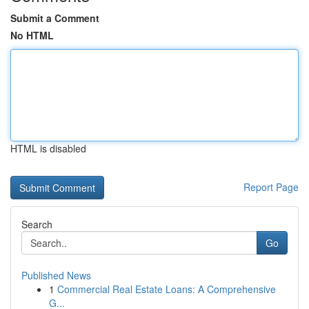
Submit a Comment
No HTML
HTML is disabled
Report Page
Search
Go
Published News
1
Commercial Real Estate Loans: A Comprehensive
G...