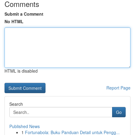
Comments
Submit a Comment
No HTML
HTML is disabled
Report Page
Search
Go
Published News
1
Fortunabola: Buku Panduan Detail untuk Pengg...