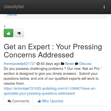
Home
classifylist
Togg
navi
Home
1
Get an Expert : Your Pressing
Concerns Addressed
theresavwdp621727
83 days ago
News
Discuss
Do you possess challenging problems ? Our new “Ask an Pro ”
section is designed to give you timely answers . Submit your
questions below, and one of our qualified experts will work to
resolve them.
https://antonkjwt721025.qodsblog.com/41109687/have-an-
specialist-your-pressing-questions-addressed
Comments
Who Upvoted