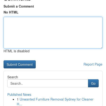
Submit a Comment
No HTML
HTML is disabled
Report Page
Search
Go
Published News
1
Unwanted Furniture Removal Sydney for Cleaner
H...