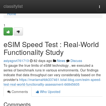
Home
classifylist
Togg
navi
Home
1
eSIM Speed Test : Real-World
Functionality Study
asiyagxvt761713
82 days ago
News
Discuss
To gauge the true limits of eSIM technology , we executed a
series of benchmark runs in various environments. Our findings
indicate that data throughput can vary considerably based on the
provider's
https://mariamahbk337461.total-blog.com/esim-speed-
test-real-world-functionality-assessment-66845605
Comments
Who Upvoted
Comments