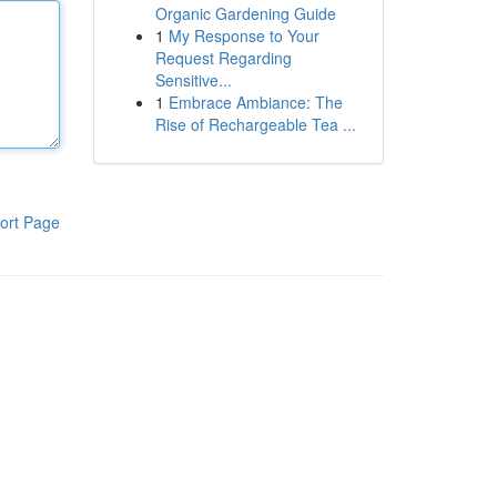
Organic Gardening Guide
1
My Response to Your
Request Regarding
Sensitive...
1
Embrace Ambiance: The
Rise of Rechargeable Tea ...
ort Page