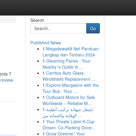
Search
Go
Published News
1
Megadewa88 Net Panduan
Lengkap dan Terbaru 2024
1
Gleaming Panes : Your
Nearby 's Guide to ...
1
Cerritos Auto Glass:
ments ?
Windshield Replacement ...
review-
1
Explore Mangalore with the
Tour Bus : Your ...
1
Outboard Motors for Sale
Worldwide – Reliable M...
1
إشعار شهادة تركيب أنظمة
الوقاية والحماية من ...
1
Your Private Label K-Cup
Dream: Co-Packing Done...
1
Grow Greener: Your