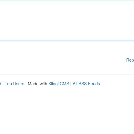
Rep
d
|
Top Users
| Made with
Kliqqi CMS
|
All RSS Feeds