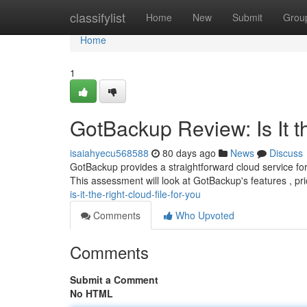
Home
classifylist
Home
New
Submit
Grou
Home
1
GotBackup Review: Is It th
isaiahyecu568588
80 days ago
News
Discuss
GotBackup provides a straightforward cloud service for p
This assessment will look at GotBackup's features , pr
is-it-the-right-cloud-file-for-you
Comments
Who Upvoted
Comments
Submit a Comment
No HTML