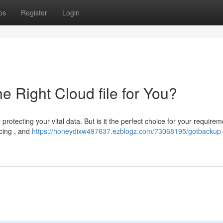
ps
Register
Login
e Right Cloud file for You?
rotecting your vital data. But is it the perfect choice for your require
icing , and
https://honeydixw497637.ezblogz.com/73068195/gotbackup-