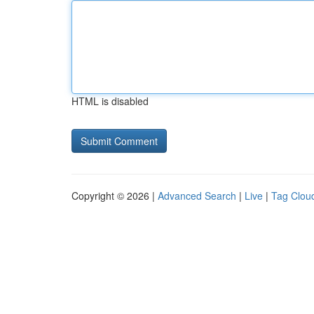
HTML is disabled
Copyright © 2026 |
Advanced Search
|
Live
|
Tag Clou