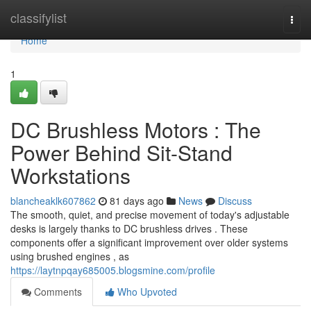
Home
classifylist
Togg
navi
Home
1
DC Brushless Motors : The
Power Behind Sit-Stand
Workstations
blancheaklk607862
81 days ago
News
Discuss
The smooth, quiet, and precise movement of today's adjustable
desks is largely thanks to DC brushless drives . These
components offer a significant improvement over older systems
using brushed engines , as
https://laytnpqay685005.blogsmine.com/profile
Comments
Who Upvoted