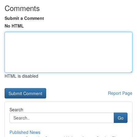
Comments
Submit a Comment
No HTML
HTML is disabled
Report Page
Search
Go
Published News