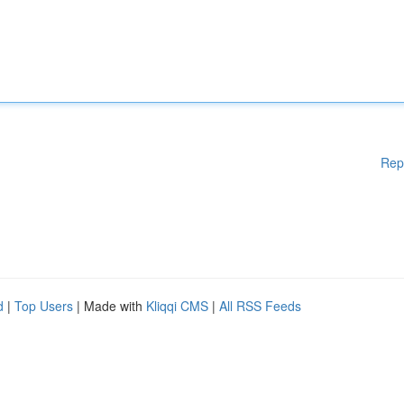
Rep
d
|
Top Users
| Made with
Kliqqi CMS
|
All RSS Feeds