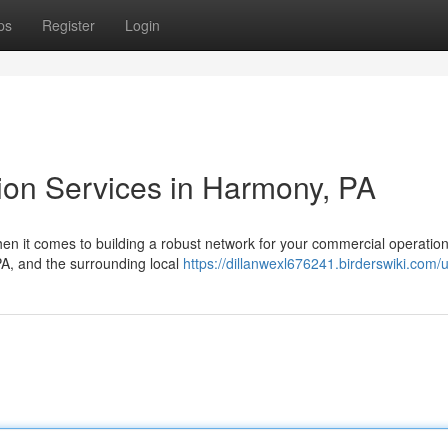
ps
Register
Login
tion Services in Harmony, PA
en it comes to building a robust network for your commercial operation
 PA, and the surrounding local
https://dillanwexl676241.birderswiki.com/