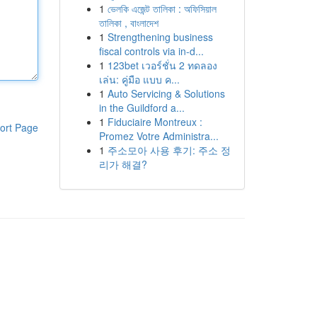
1
ভেলকি এজেন্ট তালিকা : অফিসিয়াল
তালিকা , বাংলাদেশ
1
Strengthening business
fiscal controls via in-d...
1
123bet เวอร์ชั่น 2 ทดลอง
เล่น: คู่มือ แบบ ค...
1
Auto Servicing & Solutions
in the Guildford a...
1
Fiduciaire Montreux :
ort Page
Promez Votre Administra...
1
주소모아 사용 후기: 주소 정
리가 해결?