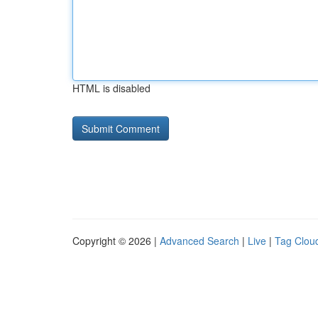
HTML is disabled
Copyright © 2026 |
Advanced Search
|
Live
|
Tag Clou