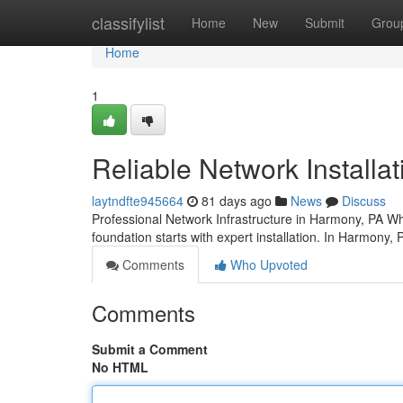
Home
classifylist
Home
New
Submit
Grou
Home
1
Reliable Network Installa
laytndfte945664
81 days ago
News
Discuss
Professional Network Infrastructure in Harmony, PA Wh
foundation starts with expert installation. In Harmony,
Comments
Who Upvoted
Comments
Submit a Comment
No HTML