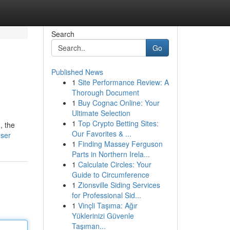
Search
Go
Published News
1
Site Performance Review: A
Thorough Document
1
Buy Cognac Online: Your
Ultimate Selection
1
Top Crypto Betting Sites:
, the
Our Favorites & ...
user
1
Finding Massey Ferguson
Parts in Northern Irela...
1
Calculate Circles: Your
Guide to Circumference
1
Zionsville Siding Services
for Professional Sid...
1
Vinçli Taşıma: Ağır
Yüklerinizi Güvenle
Taşıman...