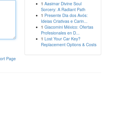
1
Aasimar Divine Soul
Sorcery: A Radiant Path
1
Presente Dia dos Avós:
Ideias Criativas e Carin...
1
Giacomini México: Ofertas
Profesionales en D...
1
Lost Your Car Key?
Replacement Options & Costs
ort Page