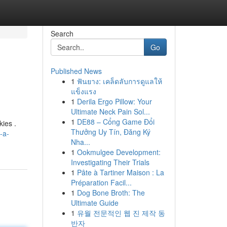
Search
Go
Published News
1
ฟันยาง: เคล็ดลับการดูแลให้
แข็งแรง
1
Derila Ergo Pillow: Your
Ultimate Neck Pain Sol...
1
DE88 – Cổng Game Đổi
kies .
Thưởng Uy Tín, Đăng Ký
-a-
Nha...
1
Ookmulgee Development:
Investigating Their Trials
1
Pâte à Tartiner Maison : La
Préparation Facil...
1
Dog Bone Broth: The
Ultimate Guide
1
유월 전문적인 웹 진 제작 동
반자