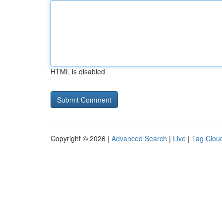
HTML is disabled
Copyright © 2026 |
Advanced Search
|
Live
|
Tag Clou