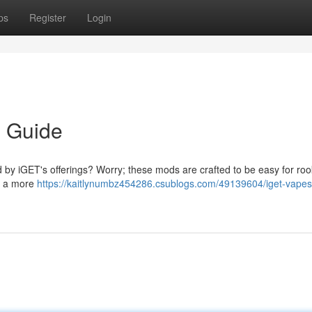
ps
Register
Login
s Guide
d by iGET's offerings? Worry; these mods are crafted to be easy for roo
e a more
https://kaitlynumbz454286.csublogs.com/49139604/iget-vapes