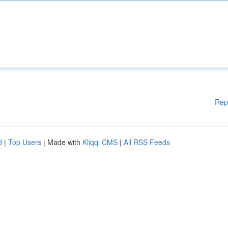
Rep
d
|
Top Users
| Made with
Kliqqi CMS
|
All RSS Feeds