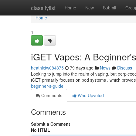
Home
classifylist
Home
New
Submit
Grou
Home
1
iGET Vapes: A Beginner'
heathlxtw084875
79 days ago
News
Discuss
Looking to jump into the realm of vaping, but perplexe
iGET primarily focuses on pod systems , which provid
beginner-s-guide
Comments
Who Upvoted
Comments
Submit a Comment
No HTML