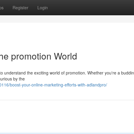
ps
Register
Login
the promotion World
g to understand the exciting world of promotion. Whether you're a buddi
curious by the
16/boost-your-online-marketing-efforts-with-adlandpro/