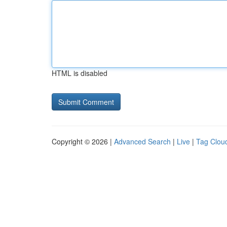
HTML is disabled
Copyright © 2026 |
Advanced Search
|
Live
|
Tag Clou