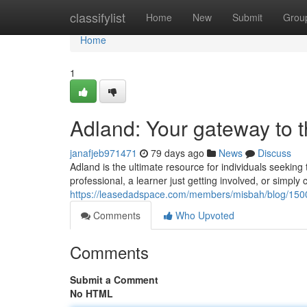
Home
classifylist
Home
New
Submit
Grou
Home
1
Adland: Your gateway to 
janafjeb971471
79 days ago
News
Discuss
Adland is the ultimate resource for individuals seekin
professional, a learner just getting involved, or simply 
https://leasedadspace.com/members/misbah/blog/15001
Comments
Who Upvoted
Comments
Submit a Comment
No HTML