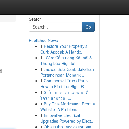
Search
Go
Published News
1
Restore Your Property's
Curb Appeal: A Handb...
1
123b: Cẩm nang Kết nối &
Thông báo Hiện tại
1
Jadwal Bola Saat: Saksikan
ng
Pertandingan Menarik...
1
Commercial Truck Parts:
How to Find the Right R...
1
5 เว็บ บาคาร่า แตกง่าย ที่
ใครๆ สามารถ เ...
1
Buy This Medication From a
Website: A Problemat...
1
Innovative Electrical
Upgrades Powered by Elect...
1
Obtain this medication Via