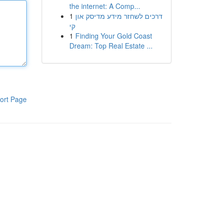
the internet: A Comp...
1
דרכים לשחזר מידע מדיסק און
קי
1
Finding Your Gold Coast
Dream: Top Real Estate ...
ort Page