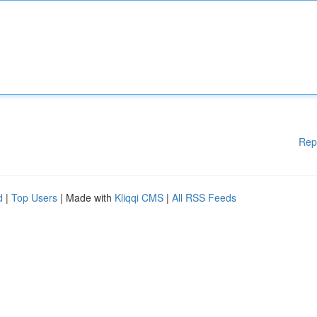
Rep
d
|
Top Users
| Made with
Kliqqi CMS
|
All RSS Feeds