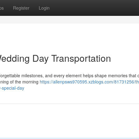
ps
Register
Login
edding Day Transportation
nforgettable milestones, and every element helps shape memories that 
nning of the morning
https://allenpsws970595.xzblogs.com/81731256/th
r-special-day