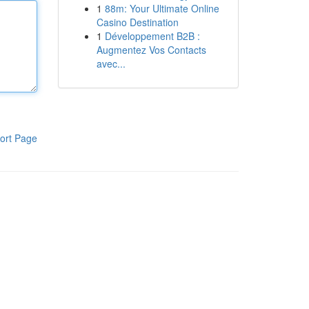
1
88m: Your Ultimate Online
Casino Destination
1
Développement B2B :
Augmentez Vos Contacts
avec...
ort Page