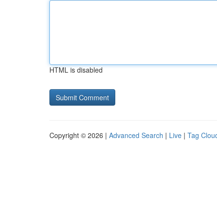
HTML is disabled
Copyright © 2026 |
Advanced Search
|
Live
|
Tag Clou