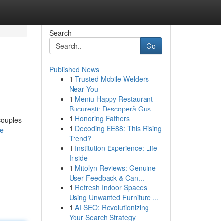
Search
Go
Published News
1
Trusted Mobile Welders
Near You
1
Meniu Happy Restaurant
București: Descoperă Gus...
1
Honoring Fathers
couples
1
Decoding EE88: This Rising
e-
Trend?
1
Institution Experience: Life
Inside
1
Mitolyn Reviews: Genuine
User Feedback & Can...
1
Refresh Indoor Spaces
Using Unwanted Furniture ...
1
AI SEO: Revolutionizing
Your Search Strategy