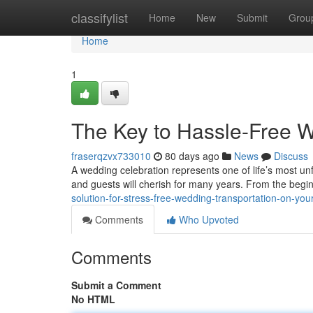
Home
classifylist
Home
New
Submit
Grou
Home
1
The Key to Hassle-Free W
fraserqzvx733010
80 days ago
News
Discuss
A wedding celebration represents one of life’s most u
and guests will cherish for many years. From the begi
solution-for-stress-free-wedding-transportation-on-you
Comments
Who Upvoted
Comments
Submit a Comment
No HTML