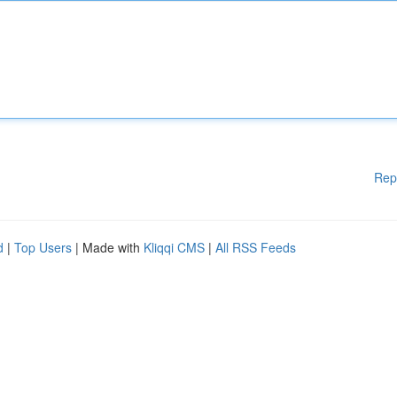
Rep
d
|
Top Users
| Made with
Kliqqi CMS
|
All RSS Feeds