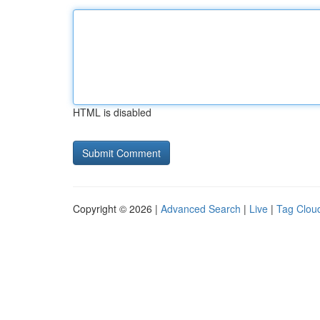
HTML is disabled
Copyright © 2026 |
Advanced Search
|
Live
|
Tag Clou