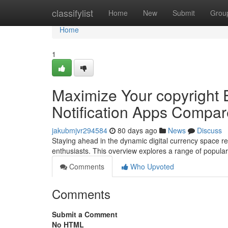
Home
classifylist
Home
New
Submit
Grou
Home
1
Maximize Your copyright 
Notification Apps Compa
jakubmjvr294584
80 days ago
News
Discuss
Staying ahead in the dynamic digital currency space re
enthusiasts. This overview explores a range of popula
Comments
Who Upvoted
Comments
Submit a Comment
No HTML