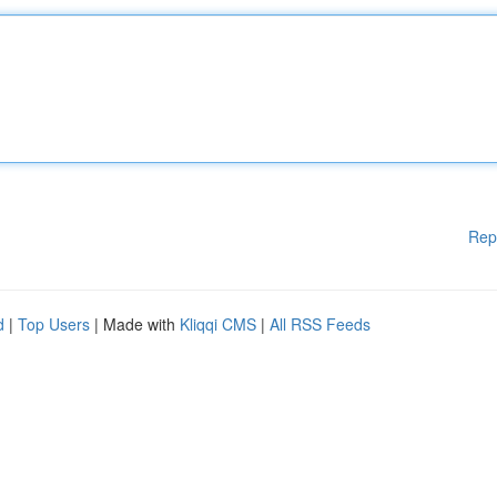
Rep
d
|
Top Users
| Made with
Kliqqi CMS
|
All RSS Feeds