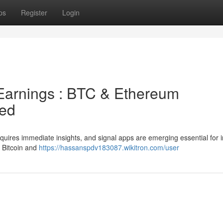
ps
Register
Login
Earnings : BTC & Ethereum
red
quires immediate insights, and signal apps are emerging essential for 
r Bitcoin and
https://hassanspdv183087.wikitron.com/user