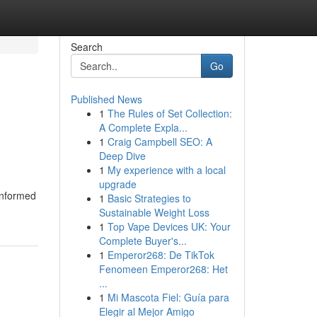
Search
Go
Published News
1
The Rules of Set Collection:
A Complete Expla...
1
Craig Campbell SEO: A
Deep Dive
1
My experience with a local
upgrade
informed
1
Basic Strategies to
Sustainable Weight Loss
1
Top Vape Devices UK: Your
Complete Buyer's...
1
Emperor268: De TikTok
Fenomeen Emperor268: Het
...
1
Mi Mascota Fiel: Guía para
Elegir al Mejor Amigo