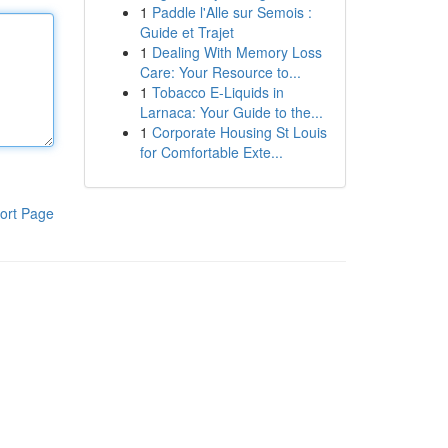
1
Paddle l'Alle sur Semois :
Guide et Trajet
1
Dealing With Memory Loss
Care: Your Resource to...
1
Tobacco E-Liquids in
Larnaca: Your Guide to the...
1
Corporate Housing St Louis
for Comfortable Exte...
ort Page