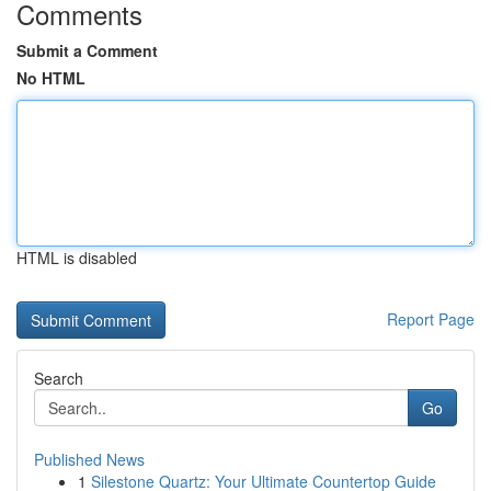
Comments
Submit a Comment
No HTML
HTML is disabled
Report Page
Search
Go
Published News
1
Silestone Quartz: Your Ultimate Countertop Guide