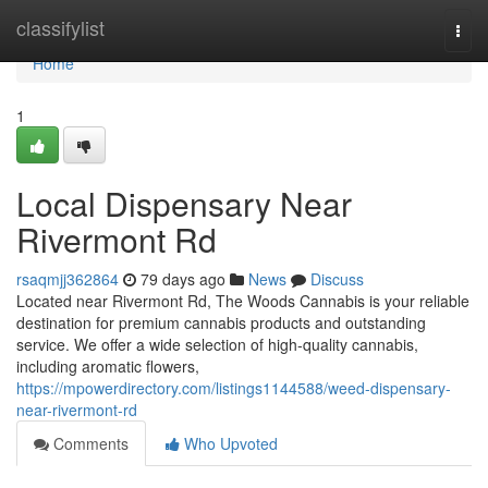
Home
classifylist
Togg
navi
Home
1
Local Dispensary Near
Rivermont Rd
rsaqmjj362864
79 days ago
News
Discuss
Located near Rivermont Rd, The Woods Cannabis is your reliable
destination for premium cannabis products and outstanding
service. We offer a wide selection of high-quality cannabis,
including aromatic flowers,
https://mpowerdirectory.com/listings1144588/weed-dispensary-
near-rivermont-rd
Comments
Who Upvoted