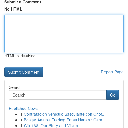
Submit a Comment
No HTML
HTML is disabled
Report Page
Search
Go
Published News
1
Contratación Vehículo Basculante con Chóf...
1
Belajar Analisa Trading Emas Harian : Cara ...
1
Wild168: Our Story and Vision