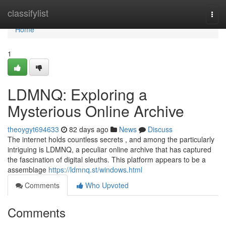
Home
classifylist
Togg
navi
Home
1
LDMNQ: Exploring a
Mysterious Online Archive
theoygyt694633
82 days ago
News
Discuss
The internet holds countless secrets , and among the particularly
intriguing is LDMNQ, a peculiar online archive that has captured
the fascination of digital sleuths. This platform appears to be a
assemblage
https://ldmnq.st/windows.html
Comments
Who Upvoted
Comments