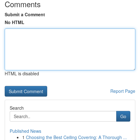
Comments
Submit a Comment
No HTML
HTML is disabled
Report Page
Search
Go
Published News
1
Choosing the Best Ceiling Covering: A Thorough ...