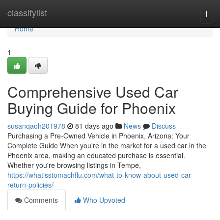
Home
classifylist
Togg
navi
Home
1
Comprehensive Used Car
Buying Guide for Phoenix
susanqaoh201978
81 days ago
News
Discuss
Purchasing a Pre-Owned Vehicle in Phoenix, Arizona: Your
Complete Guide When you're in the market for a used car in the
Phoenix area, making an educated purchase is essential.
Whether you're browsing listings in Tempe,
https://whatisstomachflu.com/what-to-know-about-used-car-
return-policies/
Comments
Who Upvoted