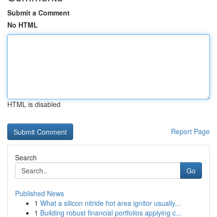
Submit a Comment
No HTML
HTML is disabled
Report Page
Search
Go
Published News
1
What a silicon nitride hot area ignitor usually...
1
Building robust financial portfolios applying c...