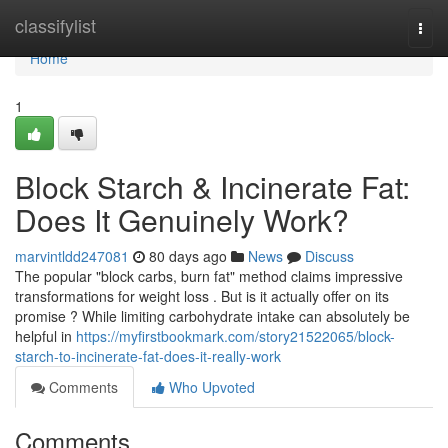
Home
classifylist
Togg
navi
Home
1
Block Starch & Incinerate Fat:
Does It Genuinely Work?
marvintldd247081
80 days ago
News
Discuss
The popular "block carbs, burn fat" method claims impressive
transformations for weight loss . But is it actually offer on its
promise ? While limiting carbohydrate intake can absolutely be
helpful in
https://myfirstbookmark.com/story21522065/block-
starch-to-incinerate-fat-does-it-really-work
Comments
Who Upvoted
Comments