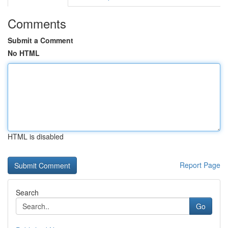
Comments
Submit a Comment
No HTML
HTML is disabled
Report Page
Search
Go