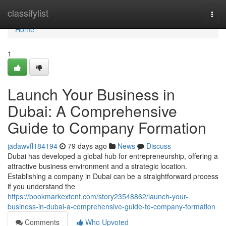
Home
classifylist
Togg
navi
Home
1
Launch Your Business in
Dubai: A Comprehensive
Guide to Company Formation
jadawvfl184194
79 days ago
News
Discuss
Dubai has developed a global hub for entrepreneurship, offering a
attractive business environment and a strategic location.
Establishing a company in Dubai can be a straightforward process
if you understand the
https://bookmarkextent.com/story23548862/launch-your-
business-in-dubai-a-comprehensive-guide-to-company-formation
Comments
Who Upvoted