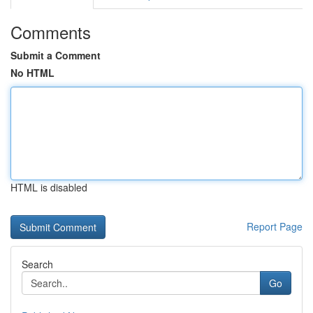
Comments
Submit a Comment
No HTML
HTML is disabled
Report Page
Search
Go