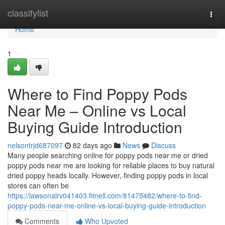
Home
classifylist
Togg
navi
Home
1
Where to Find Poppy Pods
Near Me – Online vs Local
Buying Guide Introduction
nelsontrjd687097
82 days ago
News
Discuss
Many people searching online for poppy pods near me or dried
poppy pods near me are looking for reliable places to buy natural
dried poppy heads locally. However, finding poppy pods in local
stores can often be
https://lawsonalrv041403.fitnell.com/81475482/where-to-find-
poppy-pods-near-me-online-vs-local-buying-guide-introduction
Comments
Who Upvoted