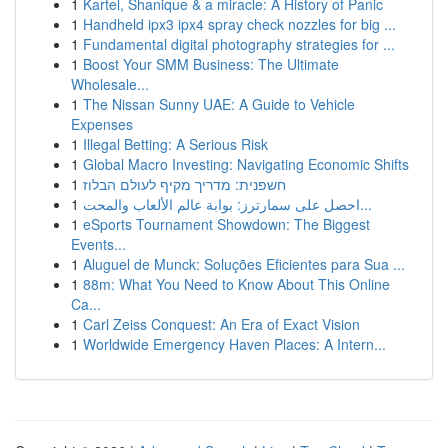
1
Kartel, Shanique & a miracle: A History of Panic
1
Handheld ipx3 ipx4 spray check nozzles for big ...
1
Fundamental digital photography strategies for ...
1
Boost Your SMM Business: The Ultimate
Wholesale...
1
The Nissan Sunny UAE: A Guide to Vehicle
Expenses
1
Illegal Betting: A Serious Risk
1
Global Macro Investing: Navigating Economic Shifts
1
חשפנית: מדריך מקיף לעולם הבלוז
1
احصل على سمارترز: بوابة عالم الألعاب والمحت...
1
eSports Tournament Showdown: The Biggest
Events...
1
Aluguel de Munck: Soluções Eficientes para Sua ...
1
88m: What You Need to Know About This Online
Ca...
1
Carl Zeiss Conquest: An Era of Exact Vision
1
Worldwide Emergency Haven Places: A Intern...