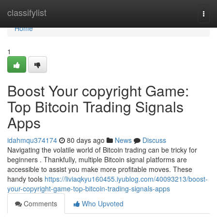
Home
classifylist
Togg
navi
Home
1
Boost Your copyright Game:
Top Bitcoin Trading Signals
Apps
idahmqu374174
80 days ago
News
Discuss
Navigating the volatile world of Bitcoin trading can be tricky for
beginners . Thankfully, multiple Bitcoin signal platforms are
accessible to assist you make more profitable moves. These
handy tools
https://liviaqkyu160455.iyublog.com/40093213/boost-
your-copyright-game-top-bitcoin-trading-signals-apps
Comments
Who Upvoted