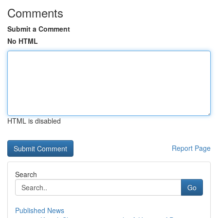
Comments
Submit a Comment
No HTML
HTML is disabled
Report Page
Search
Go
Published News