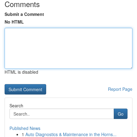
Comments
Submit a Comment
No HTML
HTML is disabled
Report Page
Search
Go
Published News
1
Auto Diagnostics & Maintenance in the Horns...