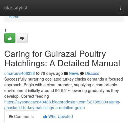
Home
classifylist
Togg
navi
Home
1
Caring for Guirazal Poultry
Hatchlings: A Detailed Manual
umaruuvi406338
78 days ago
News
Discuss
Successfully nurturing ocellated turkey chicks demands a focused
approach. Begin with a clean brooder, supplying a comfortable
environment initially around 90-95°F, lowering gradually as they
develop. Correct feeding
https://jaysonocae840488.blogprodesign.com/62788200/raising-
phasianid-turkey-hatchlings-a-detailed-guide
Comments
Who Upvoted