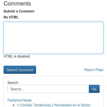
Comments
Submit a Comment
No HTML
HTML is disabled
Report Page
Search
Go
Published News
1
Comida: Tendencias y Novedades en el Sector