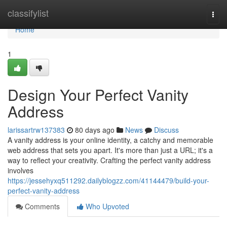
Home
classifylist
Togg
navi
Home
1
Design Your Perfect Vanity
Address
larissartrw137383
80 days ago
News
Discuss
A vanity address is your online identity, a catchy and memorable
web address that sets you apart. It's more than just a URL; it's a
way to reflect your creativity. Crafting the perfect vanity address
involves
https://jessehyxq511292.dailyblogzz.com/41144479/build-your-
perfect-vanity-address
Comments
Who Upvoted