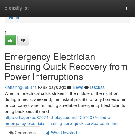
Home
classifylist
Togg
navi
Home
1
Emergency Electrician
Ensuring Quick Recovery from
Power Interruptions
kianarfng068871
82 days ago
News
Discuss
When an electrical crisis strikes in the middle of the night or
during a hectic weekend, the instant priority for any homeowner
or company owner is finding a reliable Emergency Electrician to
bring back security and
https://diegorxua870744.ttblogs.com/21257008/relied-on-
emergency-electrician-making-sure-quick-service-each-time
Comments
Who Upvoted