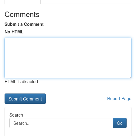
Comments
Submit a Comment
No HTML
HTML is disabled
Report Page
Search
Go