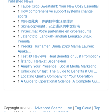
Published News
1
Taupe Crop Sweatshirt: Your New Cozy Essential
1
How comprehensive support systems change
sports...
1
网络收藏夹：你的数字生活整理师
1
Signalcopyright：安全通讯的中文指南
1
PySec.ma: Votre partenaire en cybersécurité
1
Jatengtoto: Langkah-langkah Lengkap untuk
Pemula
1
Prediksi Turnamen Dunia 2026 Mama Lauren:
Apaka...
1
TestRX Reviews: Real Benefits or Just Promotion?
1
İstanbul Refakat Seçenekleri
1
Amplify Your Presence : Social Media Marketing...
1
Unlocking Shilajit: The Guide to Benefits & UK ...
1
Locating Quality Company for Your Operation
1
A Guide to Operational Science: A Complete Gu...
Copyright © 2026 |
Advanced Search
|
Live
|
Tag Cloud
|
Top