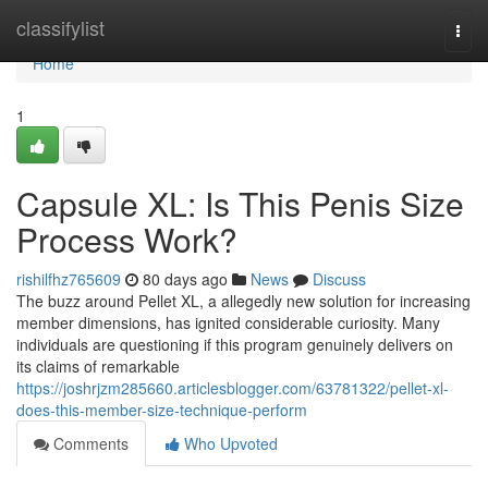
Home
classifylist
Togg
navi
Home
1
Capsule XL: Is This Penis Size
Process Work?
rishilfhz765609
80 days ago
News
Discuss
The buzz around Pellet XL, a allegedly new solution for increasing
member dimensions, has ignited considerable curiosity. Many
individuals are questioning if this program genuinely delivers on
its claims of remarkable
https://joshrjzm285660.articlesblogger.com/63781322/pellet-xl-
does-this-member-size-technique-perform
Comments
Who Upvoted