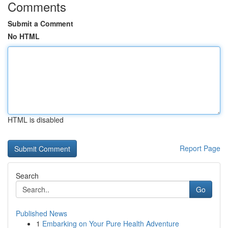
Comments
Submit a Comment
No HTML
HTML is disabled
Report Page
Search
Go
Published News
1
Embarking on Your Pure Health Adventure