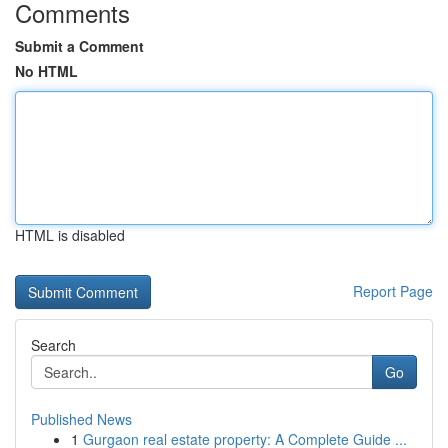
Comments
Submit a Comment
No HTML
HTML is disabled
Report Page
Search
Go
Published News
1
Gurgaon real estate property: A Complete Guide ...