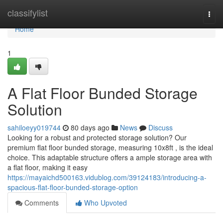
Home
classifylist
Togg
navi
Home
1
A Flat Floor Bunded Storage
Solution
sahiloeyy019744
80 days ago
News
Discuss
Looking for a robust and protected storage solution? Our
premium flat floor bunded storage, measuring 10x8ft , is the ideal
choice. This adaptable structure offers a ample storage area with
a flat floor, making it easy
https://mayaichd500163.vidublog.com/39124183/introducing-a-
spacious-flat-floor-bunded-storage-option
Comments
Who Upvoted