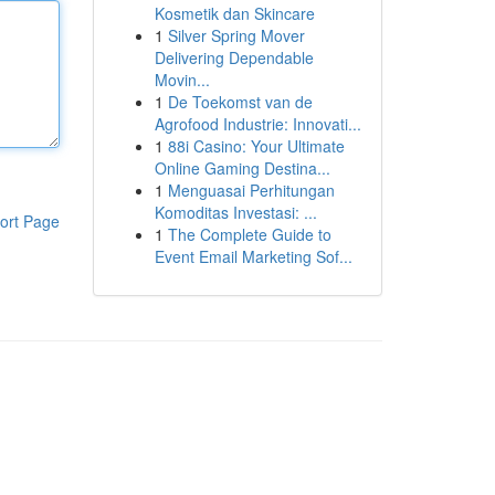
Kosmetik dan Skincare
1
Silver Spring Mover
Delivering Dependable
Movin...
1
De Toekomst van de
Agrofood Industrie: Innovati...
1
88i Casino: Your Ultimate
Online Gaming Destina...
1
Menguasai Perhitungan
Komoditas Investasi: ...
ort Page
1
The Complete Guide to
Event Email Marketing Sof...