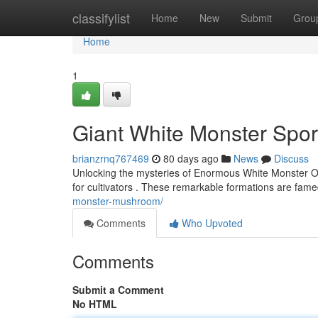
Home
classifylist
Home
New
Submit
Grou
Home
1
Giant White Monster Spore
brianzrnq767469
80 days ago
News
Discuss
Unlocking the mysteries of Enormous White Monster Off
for cultivators . These remarkable formations are fame
monster-mushroom/
Comments
Who Upvoted
Comments
Submit a Comment
No HTML