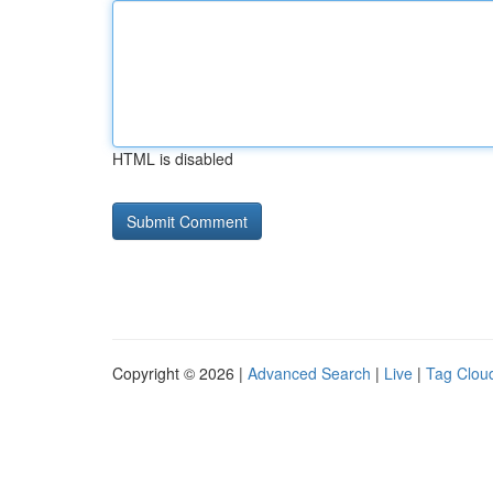
HTML is disabled
Copyright © 2026 |
Advanced Search
|
Live
|
Tag Clou