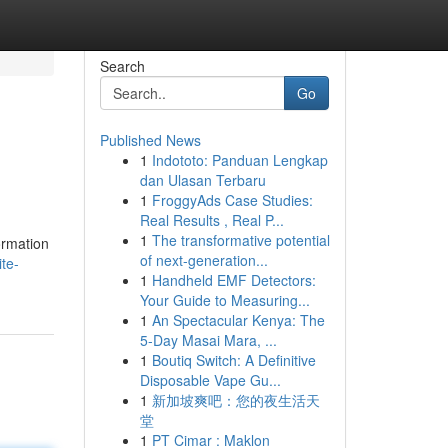
Search
Go
Published News
1
Indototo: Panduan Lengkap
dan Ulasan Terbaru
1
FroggyAds Case Studies:
Real Results , Real P...
1
The transformative potential
ormation
of next-generation...
te-
1
Handheld EMF Detectors:
Your Guide to Measuring...
1
An Spectacular Kenya: The
5-Day Masai Mara, ...
1
Boutiq Switch: A Definitive
Disposable Vape Gu...
1
新加坡爽吧：您的夜生活天
堂
1
PT Cimar : Maklon