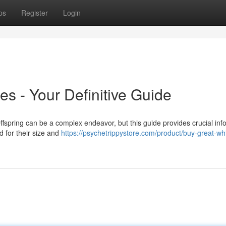
ps
Register
Login
s - Your Definitive Guide
spring can be a complex endeavor, but this guide provides crucial inf
d for their size and
https://psychetrippystore.com/product/buy-great-whi