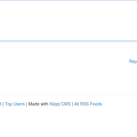
Rep
d
|
Top Users
| Made with
Kliqqi CMS
|
All RSS Feeds