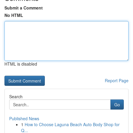
Submit a Comment
No HTML
HTML is disabled
Report Page
Search
Go
Published News
1
How to Choose Laguna Beach Auto Body Shop for
Q...