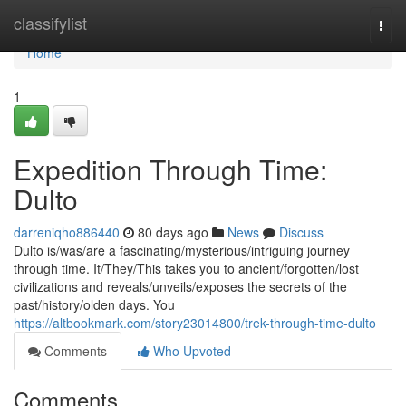
Home
classifylist
Togg
navi
Home
1
Expedition Through Time:
Dulto
darreniqho886440
80 days ago
News
Discuss
Dulto is/was/are a fascinating/mysterious/intriguing journey
through time. It/They/This takes you to ancient/forgotten/lost
civilizations and reveals/unveils/exposes the secrets of the
past/history/olden days. You
https://altbookmark.com/story23014800/trek-through-time-dulto
Comments
Who Upvoted
Comments