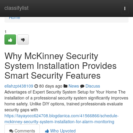
Home
classifylist
Togg
navi
Home
1
Why McKinney Security
System Installation Provides
Smart Security Features
ellahzpt438109
80 days ago
News
Discuss
Advantages of Expert Security System Setup for Your Home The
installation of a professional security system significantly improves
home safety. Unlike DIY options, trained professionals evaluate
security gaps with
https://tayayocc624708.blogdanica.com/41566866/schedule-
mckinney-security-system-installation-for-alarm-monitoring
Comments
Who Upvoted