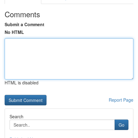
Comments
Submit a Comment
No HTML
HTML is disabled
Report Page
Search
Go