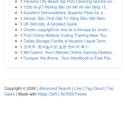
1
Panama City Beach top Pool Cleaning Service for...
1
123b là gì? Hướng dẫn chi tiết về nền tảng 12...
1
Excellent Dehumidifiers: Superior Picks for a...
1
24club: Sân Chơi Giải Trí Hàng Đầu Việt Nam
1
UK Steroids: A Detailed Guide
1
Oreder copyright on-line as a therapy for anxio...
1
Find Online Medical Coding Training Near You
1
Dallas Storage Facility & Houston Liquid Term...
1
코락쿠, 효과놀라운 일본 변비약 후기
1
88i Casino: Your Ultimate Online Gaming Destina...
1
Conquer the Arena : Your Handbook to Fast-Pac...
Copyright © 2026 |
Advanced Search
|
Live
|
Tag Cloud
|
Top
Users
| Made with
Kliqqi CMS
|
All RSS Feeds