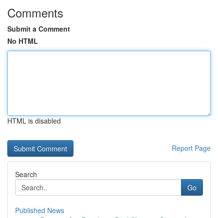
Comments
Submit a Comment
No HTML
HTML is disabled
Report Page
Search
Go
Published News