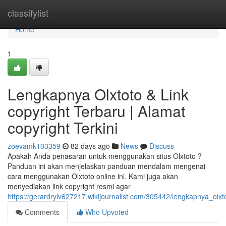
Home
classifylist
Home
1
Lengkapnya Olxtoto & Link
copyright Terbaru | Alamat
copyright Terkini
zoevamk103359
82 days ago
News
Discuss
Apakah Anda penasaran untuk menggunakan situs Olxtoto ?
Panduan ini akan menjelaskan panduan mendalam mengenai
cara menggunakan Olxtoto online ini. Kami juga akan
menyediakan link copyright resmi agar
https://gerardrylv627217.wikijournalist.com/305442/lengkapnya_olxt
Comments
Who Upvoted