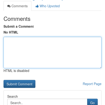
Comments
Who Upvoted
Comments
Submit a Comment
No HTML
HTML is disabled
Report Page
Search
Go