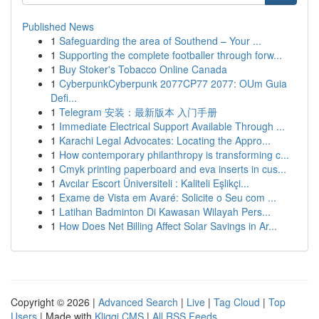
Published News
1
Safeguarding the area of Southend – Your ...
1
Supporting the complete footballer through forw...
1
Buy Stoker's Tobacco Online Canada
1
CyberpunkCyberpunk 2077CP77 2077: OUm Guia
Defi...
1
Telegram 安装：最新版本 入门手册
1
Immediate Electrical Support Available Through ...
1
Karachi Legal Advocates: Locating the Appro...
1
How contemporary philanthropy is transforming c...
1
Cmyk printing paperboard and eva inserts in cus...
1
Avcılar Escort Üniversiteli : Kaliteli Eşlikçi...
1
Exame de Vista em Avaré: Solicite o Seu com ...
1
Latihan Badminton Di Kawasan Wilayah Pers...
1
How Does Net Billing Affect Solar Savings in Ar...
Copyright © 2026 |
Advanced Search
|
Live
|
Tag Cloud
|
Top
Users
| Made with
Kliqqi CMS
|
All RSS Feeds