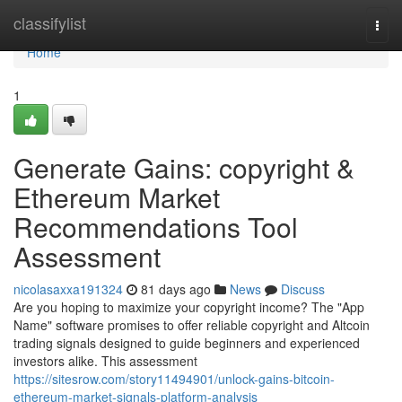
Home
classifylist
Togg
navi
Home
1
Generate Gains: copyright &
Ethereum Market
Recommendations Tool
Assessment
nicolasaxxa191324
81 days ago
News
Discuss
Are you hoping to maximize your copyright income? The "App
Name" software promises to offer reliable copyright and Altcoin
trading signals designed to guide beginners and experienced
investors alike. This assessment
https://sitesrow.com/story11494901/unlock-gains-bitcoin-
ethereum-market-signals-platform-analysis