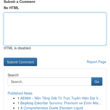
Submit a Comment
No HTML
HTML is disabled
Report Page
Search
Go
Published News
1
AE888 – Nền Tảng Giải Trí Trực Tuyến Hiện Đại V...
1
Beşiktaş Eskortlar Sunumu: Premium ve Emin Alte...
1
A Comprehensive Guide Etizolam Liquid