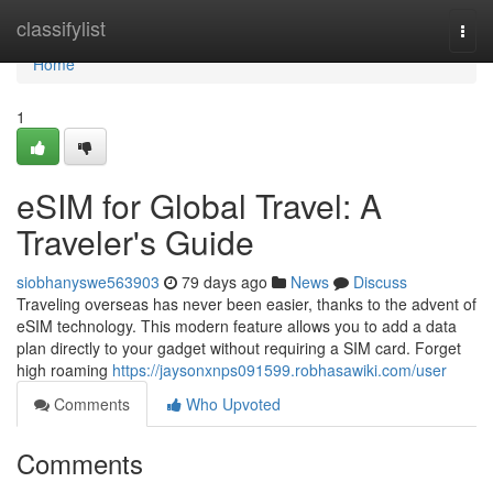
Home
classifylist
Togg
navi
Home
1
eSIM for Global Travel: A
Traveler's Guide
siobhanyswe563903
79 days ago
News
Discuss
Traveling overseas has never been easier, thanks to the advent of
eSIM technology. This modern feature allows you to add a data
plan directly to your gadget without requiring a SIM card. Forget
high roaming
https://jaysonxnps091599.robhasawiki.com/user
Comments
Who Upvoted
Comments